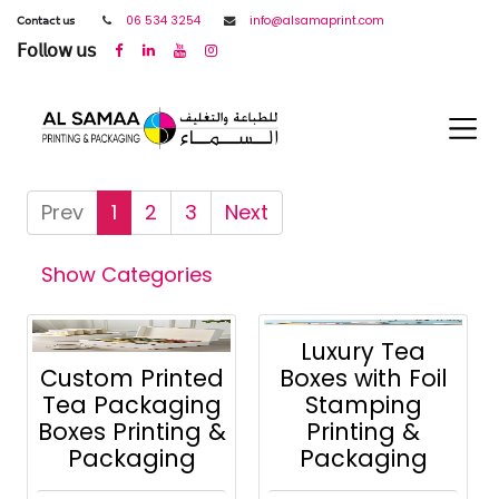
𝖢𝗈𝗇𝗍𝖺𝖼𝗍 𝗎𝗌
06 534 3254
info@alsamaprint.com
𝖥𝗈𝗅𝗅𝗈𝗐 𝗎𝗌
Prev
1
2
3
Next
Show Categories
Luxury Tea
Custom Printed
Boxes with Foil
Tea Packaging
Stamping
Boxes Printing &
Printing &
Packaging
Packaging