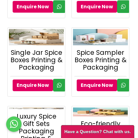
Enquire Now
Enquire Now
Single Jar Spice
Spice Sampler
Boxes Printing &
Boxes Printing &
Packaging
Packaging
Enquire Now
Enquire Now
Luxury Spice
Gift Sets
Eco-friendly
Packaging
Kraft Spice
Have a Question? Chat with us.