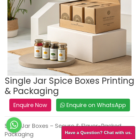
Single Jar Spice Boxes Printing
& Packaging
Enquire Now
Enquire on WhatsApp
Spice Jar Boxes – Secure & Flavor-Packed
Have a Question? Chat with us.
Packaging