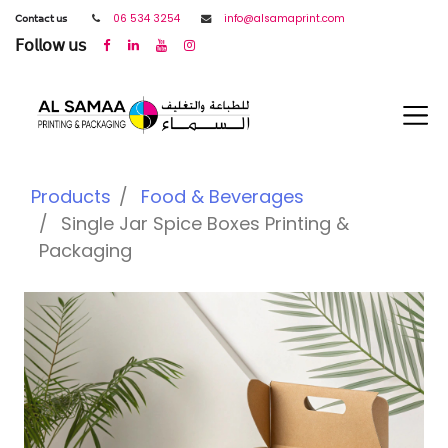
𝖢𝗈𝗇𝗍𝖺𝖼𝗍 𝗎𝗌
06 534 3254
info@alsamaprint.com
𝖥𝗈𝗅𝗅𝗈𝗐 𝗎𝗌
Products
Food & Beverages
Single Jar Spice Boxes Printing &
Packaging