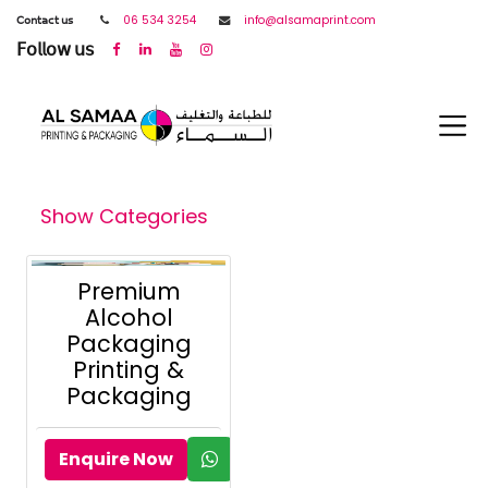
𝖢𝗈𝗇𝗍𝖺𝖼𝗍 𝗎𝗌
06 534 3254
info@alsamaprint.com
𝖥𝗈𝗅𝗅𝗈𝗐 𝗎𝗌
Show Categories
Premium
Alcohol
Packaging
Printing &
Packaging
Enquire Now