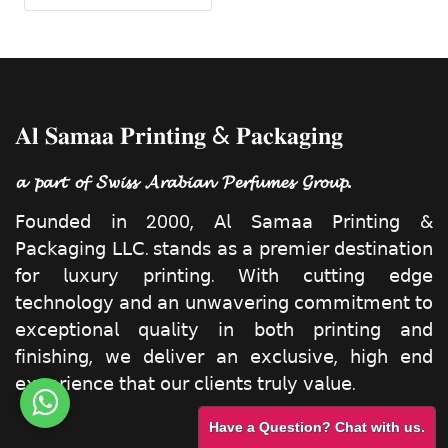
𝐀𝐥 𝐒𝐚𝐦𝐚𝐚 𝐏𝐫𝐢𝐧𝐭𝐢𝐧𝐠 & 𝐏𝐚𝐜𝐤𝐚𝐠𝐢𝐧𝐠
𝓪 𝓹𝓪𝓻𝓽 𝓸𝓯 𝓢𝔀𝓲𝓼𝓼 𝓐𝓻𝓪𝓫𝓲𝓪𝓷 𝓟𝓮𝓻𝓯𝓾𝓶𝓮𝓼 𝓖𝓻𝓸𝓾𝓹.
𝖥𝗈𝗎𝗇𝖽𝖾𝖽 𝗂𝗇 2000, 𝖠𝗅 𝖲𝖺𝗆𝖺𝖺 𝖯𝗋𝗂𝗇𝗍𝗂𝗇𝗀 &
𝖯𝖺𝖼𝗄𝖺𝗀𝗂𝗇𝗀 𝖫𝖫𝖢. 𝗌𝗍𝖺𝗇𝖽𝗌 𝖺𝗌 𝖺 𝗉𝗋𝖾𝗆𝗂𝖾𝗋 𝖽𝖾𝗌𝗍𝗂𝗇𝖺𝗍𝗂𝗈𝗇
𝖿𝗈𝗋 𝗅𝗎𝗑𝗎𝗋𝗒 𝗉𝗋𝗂𝗇𝗍𝗂𝗇𝗀. 𝖶𝗂𝗍𝗁 𝖼𝗎𝗍𝗍𝗂𝗇𝗀 𝖾𝖽𝗀𝖾
𝗍𝖾𝖼𝗁𝗇𝗈𝗅𝗈𝗀𝗒 𝖺𝗇𝖽 𝖺𝗇 𝗎𝗇𝗐𝖺𝗏𝖾𝗋𝗂𝗇𝗀 𝖼𝗈𝗆𝗆𝗂𝗍𝗆𝖾𝗇𝗍 𝗍𝗈
𝖾𝗑𝖼𝖾𝗉𝗍𝗂𝗈𝗇𝖺𝗅 𝗊𝗎𝖺𝗅𝗂𝗍𝗒 𝗂𝗇 𝖻𝗈𝗍𝗁 𝗉𝗋𝗂𝗇𝗍𝗂𝗇𝗀 𝖺𝗇𝖽
𝖿𝗂𝗇𝗂𝗌𝗁𝗂𝗇𝗀, 𝗐𝖾 𝖽𝖾𝗅𝗂𝗏𝖾𝗋 𝖺𝗇 𝖾𝗑𝖼𝗅𝗎𝗌𝗂𝗏𝖾, 𝗁𝗂𝗀𝗁 𝖾𝗇𝖽
𝖾𝗑𝗉𝖾𝗋𝗂𝖾𝗇𝖼𝖾 𝗍𝗁𝖺𝗍 𝗈𝗎𝗋 𝖼𝗅𝗂𝖾𝗇𝗍𝗌 𝗍𝗋𝗎𝗅𝗒 𝗏𝖺𝗅𝗎𝖾.
Have a Question? Chat with us.