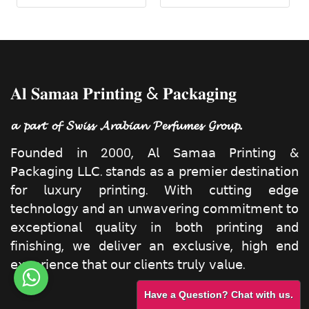
𝐀𝐥 𝐒𝐚𝐦𝐚𝐚 𝐏𝐫𝐢𝐧𝐭𝐢𝐧𝐠 & 𝐏𝐚𝐜𝐤𝐚𝐠𝐢𝐧𝐠
𝓪 𝓹𝓪𝓻𝓽 𝓸𝓯 𝓢𝔀𝓲𝓼𝓼 𝓐𝓻𝓪𝓫𝓲𝓪𝓷 𝓟𝓮𝓻𝓯𝓾𝓶𝓮𝓼 𝓖𝓻𝓸𝓾𝓹.
𝖥𝗈𝗎𝗇𝖽𝖾𝖽 𝗂𝗇 2000, 𝖠𝗅 𝖲𝖺𝗆𝖺𝖺 𝖯𝗋𝗂𝗇𝗍𝗂𝗇𝗀 &
𝖯𝖺𝖼𝗄𝖺𝗀𝗂𝗇𝗀 𝖫𝖫𝖢. 𝗌𝗍𝖺𝗇𝖽𝗌 𝖺𝗌 𝖺 𝗉𝗋𝖾𝗆𝗂𝖾𝗋 𝖽𝖾𝗌𝗍𝗂𝗇𝖺𝗍𝗂𝗈𝗇
𝖿𝗈𝗋 𝗅𝗎𝗑𝗎𝗋𝗒 𝗉𝗋𝗂𝗇𝗍𝗂𝗇𝗀. 𝖶𝗂𝗍𝗁 𝖼𝗎𝗍𝗍𝗂𝗇𝗀 𝖾𝖽𝗀𝖾
𝗍𝖾𝖼𝗁𝗇𝗈𝗅𝗈𝗀𝗒 𝖺𝗇𝖽 𝖺𝗇 𝗎𝗇𝗐𝖺𝗏𝖾𝗋𝗂𝗇𝗀 𝖼𝗈𝗆𝗆𝗂𝗍𝗆𝖾𝗇𝗍 𝗍𝗈
𝖾𝗑𝖼𝖾𝗉𝗍𝗂𝗈𝗇𝖺𝗅 𝗊𝗎𝖺𝗅𝗂𝗍𝗒 𝗂𝗇 𝖻𝗈𝗍𝗁 𝗉𝗋𝗂𝗇𝗍𝗂𝗇𝗀 𝖺𝗇𝖽
𝖿𝗂𝗇𝗂𝗌𝗁𝗂𝗇𝗀, 𝗐𝖾 𝖽𝖾𝗅𝗂𝗏𝖾𝗋 𝖺𝗇 𝖾𝗑𝖼𝗅𝗎𝗌𝗂𝗏𝖾, 𝗁𝗂𝗀𝗁 𝖾𝗇𝖽
𝖾𝗑𝗉𝖾𝗋𝗂𝖾𝗇𝖼𝖾 𝗍𝗁𝖺𝗍 𝗈𝗎𝗋 𝖼𝗅𝗂𝖾𝗇𝗍𝗌 𝗍𝗋𝗎𝗅𝗒 𝗏𝖺𝗅𝗎𝖾.
Have a Question? Chat with us.