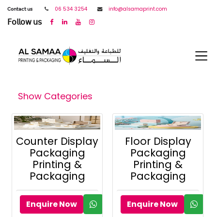
𝖢𝗈𝗇𝗍𝖺𝖼𝗍 𝗎𝗌
06 534 3254
info@alsamaprint.com
𝖥𝗈𝗅𝗅𝗈𝗐 𝗎𝗌
Show Categories
Counter Display
Floor Display
Packaging
Packaging
Printing &
Printing &
Packaging
Packaging
Enquire Now
Enquire Now