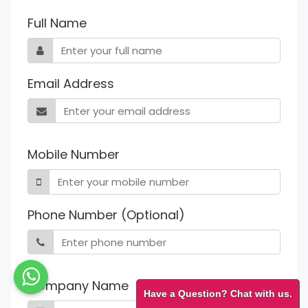
Full Name
Email Address
Mobile Number
Phone Number (Optional)
Company Name
Have a Question? Chat with us.