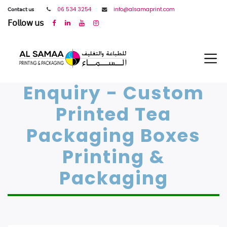
𝖢𝗈𝗇𝗍𝖺𝖼𝗍 𝗎𝗌
06 534 3254
info@alsamaprint.com
𝖥𝗈𝗅𝗅𝗈𝗐 𝗎𝗌
Enquiry - Custom
Printed Tea
Packaging Boxes
Printing &
Packaging