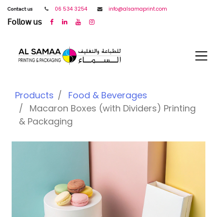
𝖢𝗈𝗇𝗍𝖺𝖼𝗍 𝗎𝗌
06 534 3254
info@alsamaprint.com
𝖥𝗈𝗅𝗅𝗈𝗐 𝗎𝗌
Products
Food & Beverages
Macaron Boxes (with Dividers) Printing
& Packaging