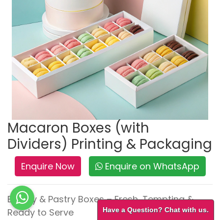
Macaron Boxes (with
Dividers) Printing & Packaging
Enquire Now
Enquire on WhatsApp
Bakery & Pastry Boxes – Fresh, Tempting &
Have a Question? Chat with us.
Ready to Serve