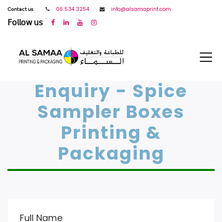
𝖢𝗈𝗇𝗍𝖺𝖼𝗍 𝗎𝗌
06 534 3254
info@alsamaprint.com
𝖥𝗈𝗅𝗅𝗈𝗐 𝗎𝗌
Enquiry - Spice
Sampler Boxes
Printing &
Packaging
Full Name