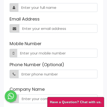
Email Address
Mobile Number
Phone Number (Optional)
Company Name
Have a Question? Chat with us.