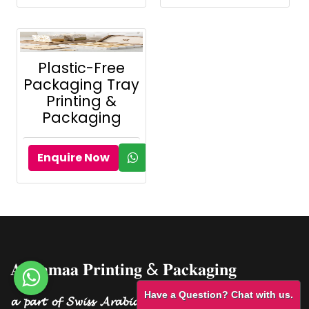
Plastic-Free
Packaging Tray
Printing &
Packaging
Enquire Now
𝐀𝐥 𝐒𝐚𝐦𝐚𝐚 𝐏𝐫𝐢𝐧𝐭𝐢𝐧𝐠 & 𝐏𝐚𝐜𝐤𝐚𝐠𝐢𝐧𝐠
Have a Question? Chat with us.
𝓪 𝓹𝓪𝓻𝓽 𝓸𝓯 𝓢𝔀𝓲𝓼𝓼 𝓐𝓻𝓪𝓫𝓲𝓪𝓷 𝓟𝓮𝓻𝓯𝓾𝓶𝓮𝓼 𝓖𝓻𝓸𝓾𝓹.