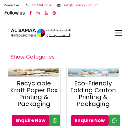
𝖢𝗈𝗇𝗍𝖺𝖼𝗍 𝗎𝗌
06 534 3254
info@alsamaprint.com
𝖥𝗈𝗅𝗅𝗈𝗐 𝗎𝗌
Show Categories
Recyclable
Eco-Friendly
Kraft Paper Box
Folding Carton
Printing &
Printing &
Packaging
Packaging
Enquire Now
Enquire Now