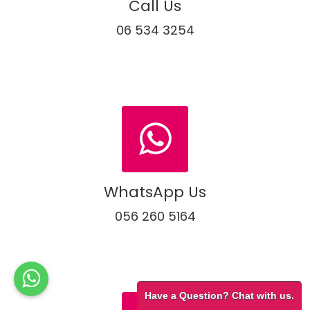
Call Us
06 534 3254
WhatsApp Us
056 260 5164
Have a Question? Chat with us.