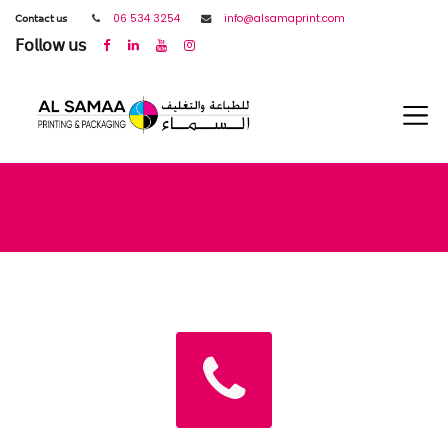
𝖢𝗈𝗇𝗍𝖺𝖼𝗍 𝗎𝗌
06 534 3254
info@alsamaprint.com
𝖥𝗈𝗅𝗅𝗈𝗐 𝗎𝗌
Contact us