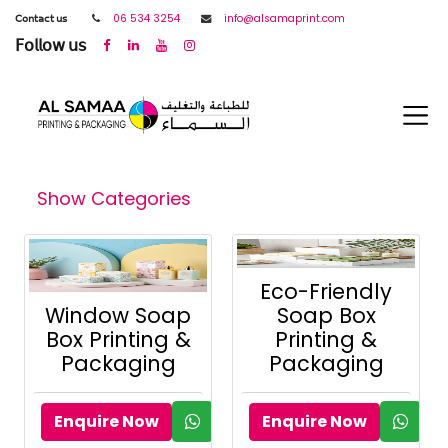
𝖢𝗈𝗇𝗍𝖺𝖼𝗍 𝗎𝗌
06 534 3254
info@alsamaprint.com
𝖥𝗈𝗅𝗅𝗈𝗐 𝗎𝗌
Show Categories
Eco-Friendly
Window Soap
Soap Box
Box Printing &
Printing &
Packaging
Packaging
Enquire Now
Enquire Now