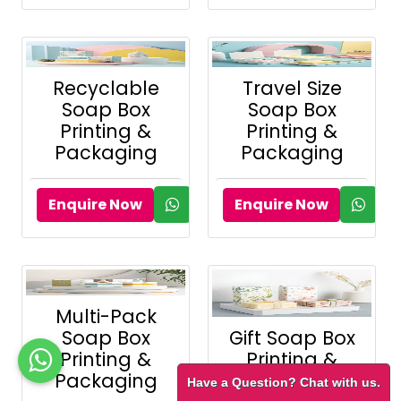
Recyclable
Travel Size
Soap Box
Soap Box
Printing &
Printing &
Packaging
Packaging
Enquire Now
Enquire Now
Multi-Pack
Soap Box
Gift Soap Box
Printing &
Printing &
Packaging
Packaging
Have a Question? Chat with us.