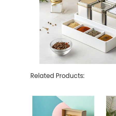
Related Products: