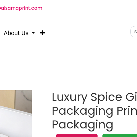
@alsamaprint.com
About Us
Luxury Spice Gi
Packaging Prin
Packaging