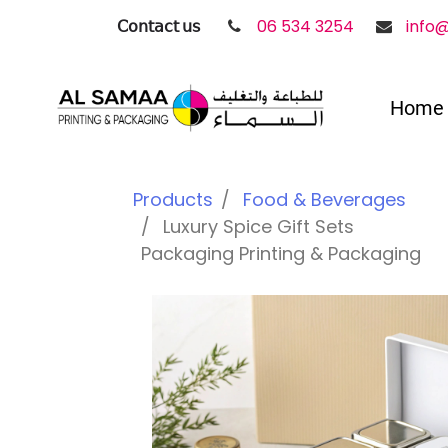
𝖢𝗈𝗇𝗍𝖺𝖼𝗍 𝗎𝗌
06 534 3254
info
Home
Products
Food & Beverages
Luxury Spice Gift Sets
Packaging Printing & Packaging