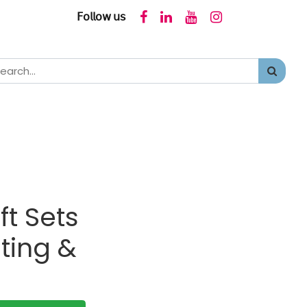
𝖥𝗈𝗅𝗅𝗈𝗐 𝗎𝗌
ft Sets
ting &