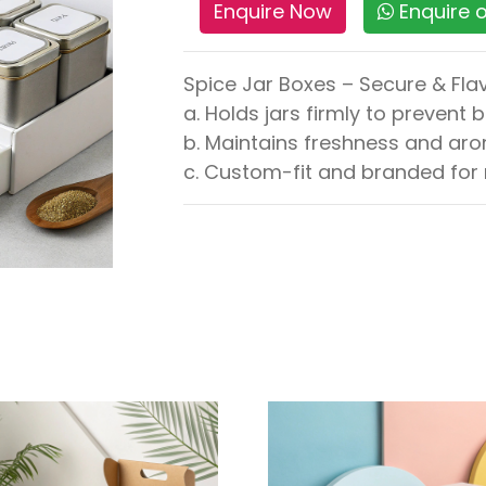
Enquire Now
Enquire
Spice Jar Boxes – Secure & Fl
a. Holds jars firmly to prevent 
b. Maintains freshness and aro
c. Custom-fit and branded for r