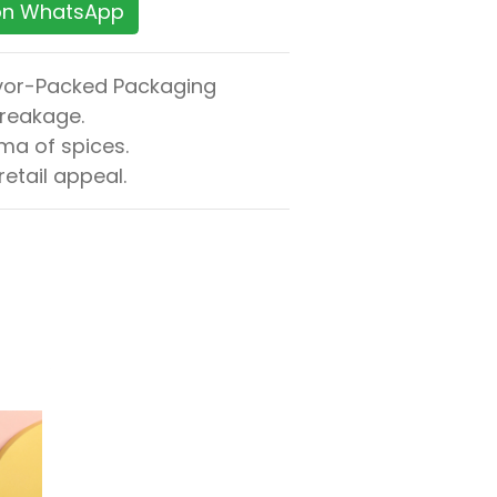
 on WhatsApp
avor-Packed Packaging
breakage.
ma of spices.
etail appeal.