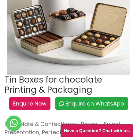
Tin Boxes for chocolate
Printing & Packaging
Enquire Now
Enquire on WhatsApp
Chocolate & Confectionery Boxes – Sweet
Have a Question? Chat with us.
Presentation, Perfect Protection