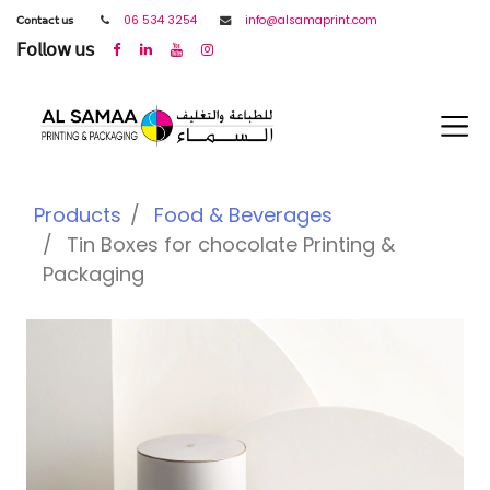
𝖢𝗈𝗇𝗍𝖺𝖼𝗍 𝗎𝗌
06 534 3254
info@alsamaprint.com
𝖥𝗈𝗅𝗅𝗈𝗐 𝗎𝗌
Products
Food & Beverages
Tin Boxes for chocolate Printing &
Packaging