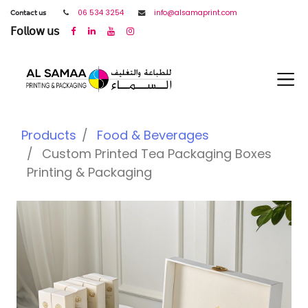
𝖢𝗈𝗇𝗍𝖺𝖼𝗍 𝗎𝗌
06 534 3254
info@alsamaprint.com
𝖥𝗈𝗅𝗅𝗈𝗐 𝗎𝗌
Products
Food & Beverages
Custom Printed Tea Packaging Boxes
Printing & Packaging