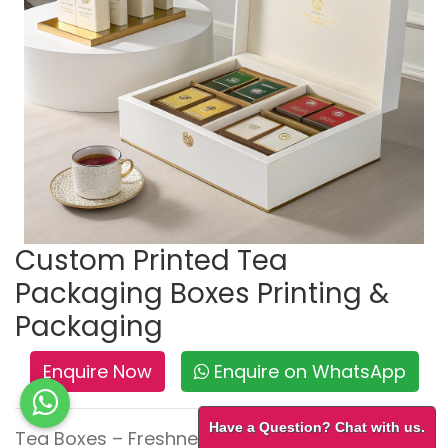
Custom Printed Tea
Packaging Boxes Printing &
Packaging
Enquire Now
Enquire on WhatsApp
Have a Question? Chat with us.
Tea Boxes – Freshness with Elegance