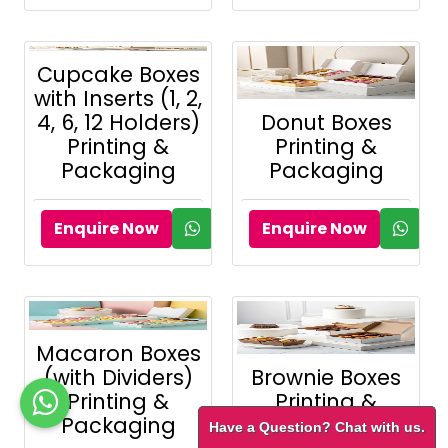
Cupcake Boxes
with Inserts (1, 2,
4, 6, 12 Holders)
Donut Boxes
Printing &
Printing &
Packaging
Packaging
Enquire Now
Enquire Now
Macaron Boxes
(with Dividers)
Brownie Boxes
Printing &
Printing &
Packaging
Packaging
Have a Question? Chat with us.