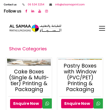
𝖢𝗈𝗇𝗍𝖺𝖼𝗍 𝗎𝗌
06 534 3254
info@alsamaprint.com
𝖥𝗈𝗅𝗅𝗈𝗐 𝗎𝗌
Show Categories
Pastry Boxes
Cake Boxes
with Window
(Single & Multi-
(PVC/PET)
tier) Printing &
Printing &
Packaging
Packaging
Enquire Now
Enquire Now