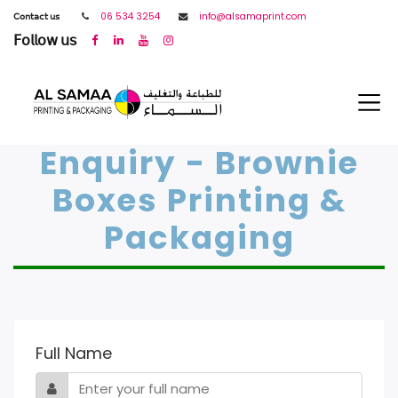
𝖢𝗈𝗇𝗍𝖺𝖼𝗍 𝗎𝗌
06 534 3254
info@alsamaprint.com
𝖥𝗈𝗅𝗅𝗈𝗐 𝗎𝗌
Enquiry - Brownie
Boxes Printing &
Packaging
Full Name