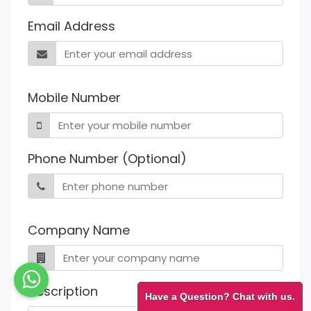
Email Address
Mobile Number
Phone Number (Optional)
Company Name
Description
Have a Question? Chat with us.