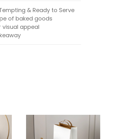
 Tempting & Ready to Serve
ape of baked goods
r visual appeal
 takeaway