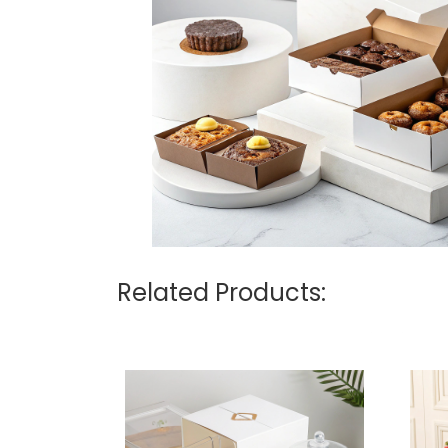
Related Products: