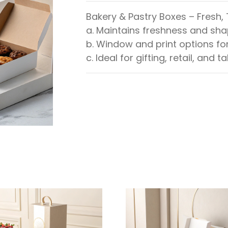
Bakery & Pastry Boxes – Fresh,
a. Maintains freshness and sh
b. Window and print options fo
c. Ideal for gifting, retail, and