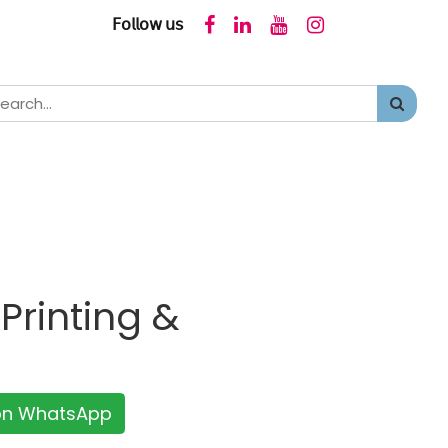
𝖥𝗈𝗅𝗅𝗈𝗐 𝗎𝗌
Printing &
 on WhatsApp