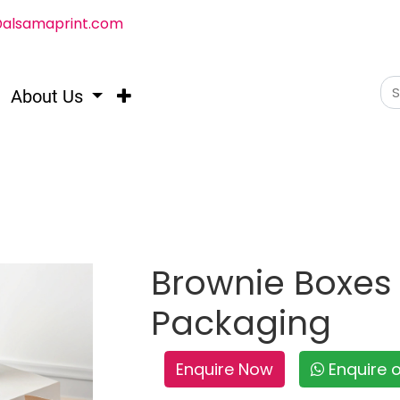
@alsamaprint.com
About Us
Brownie Boxes 
Packaging
Enquire Now
Enquire