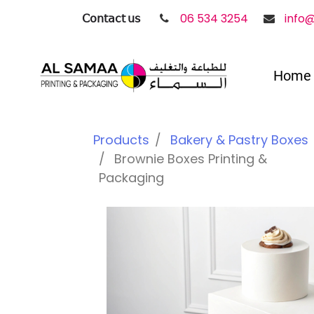
𝖢𝗈𝗇𝗍𝖺𝖼𝗍 𝗎𝗌
06 534 3254
info
Home
Products
Bakery & Pastry Boxes
Brownie Boxes Printing &
Packaging