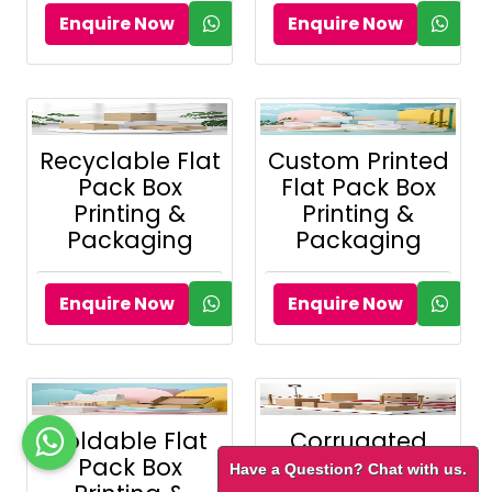
Enquire Now
Enquire Now
Recyclable Flat
Custom Printed
Pack Box
Flat Pack Box
Printing &
Printing &
Packaging
Packaging
Enquire Now
Enquire Now
Foldable Flat
Corrugated
Pack Box
Flat Pack Box
Have a Question? Chat with us.