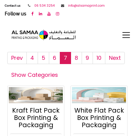
𝖢𝗈𝗇𝗍𝖺𝖼𝗍 𝗎𝗌
06 534 3254
info@alsamaprint.com
𝖥𝗈𝗅𝗅𝗈𝗐 𝗎𝗌
Prev
4
5
6
7
8
9
10
Next
Show Categories
Kraft Flat Pack
White Flat Pack
Box Printing &
Box Printing &
Packaging
Packaging