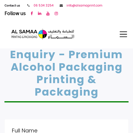
𝖢𝗈𝗇𝗍𝖺𝖼𝗍 𝗎𝗌
06 534 3254
info@alsamaprint.com
𝖥𝗈𝗅𝗅𝗈𝗐 𝗎𝗌
Enquiry - Premium
Alcohol Packaging
Printing &
Packaging
Full Name