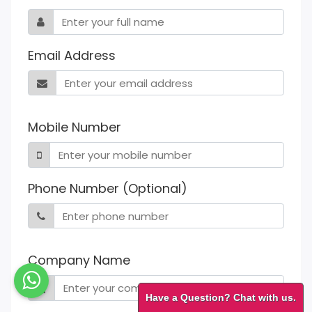
Email Address
Mobile Number
Phone Number (Optional)
Company Name
Have a Question? Chat with us.