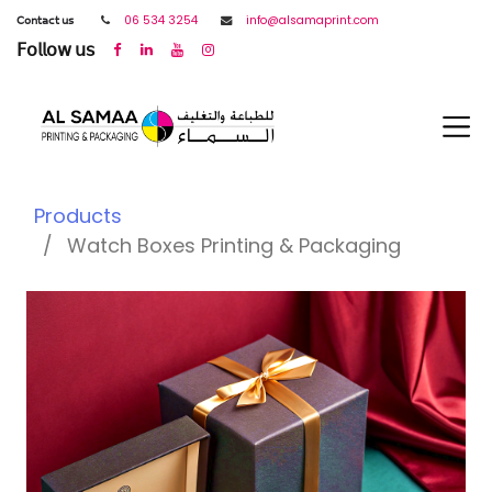
𝖢𝗈𝗇𝗍𝖺𝖼𝗍 𝗎𝗌
06 534 3254
info@alsamaprint.com
𝖥𝗈𝗅𝗅𝗈𝗐 𝗎𝗌
Products
Watch Boxes Printing & Packaging