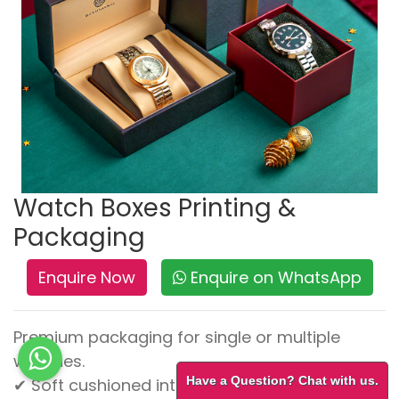
Watch Boxes Printing &
Packaging
Enquire Now
Enquire on WhatsApp
Premium packaging for single or multiple
watches.
Have a Question? Chat with us.
✔ Soft cushioned interiors