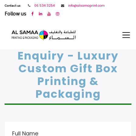
𝖢𝗈𝗇𝗍𝖺𝖼𝗍 𝗎𝗌
06 534 3254
info@alsamaprint.com
𝖥𝗈𝗅𝗅𝗈𝗐 𝗎𝗌
Enquiry - Luxury
Custom Gift Box
Printing &
Packaging
Full Name