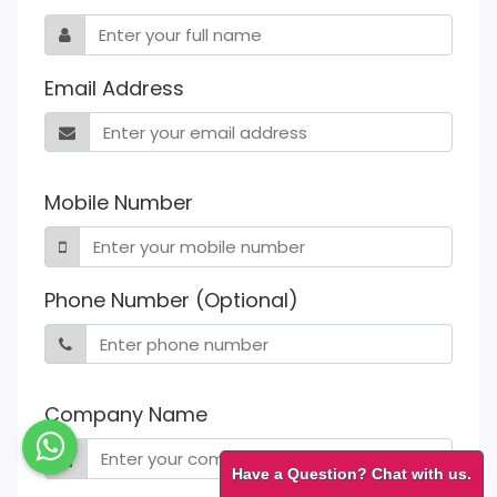
Email Address
Mobile Number
Phone Number (Optional)
Company Name
Have a Question? Chat with us.