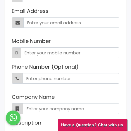
Email Address
Mobile Number
Phone Number (Optional)
Company Name
Description
Have a Question? Chat with us.