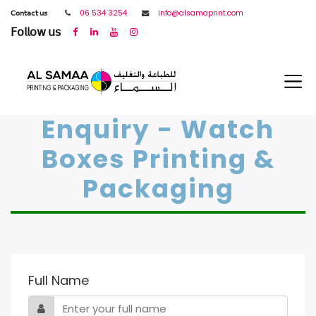
𝖢𝗈𝗇𝗍𝖺𝖼𝗍 𝗎𝗌
06 534 3254
info@alsamaprint.com
𝖥𝗈𝗅𝗅𝗈𝗐 𝗎𝗌
Enquiry - Watch
Boxes Printing &
Packaging
Full Name