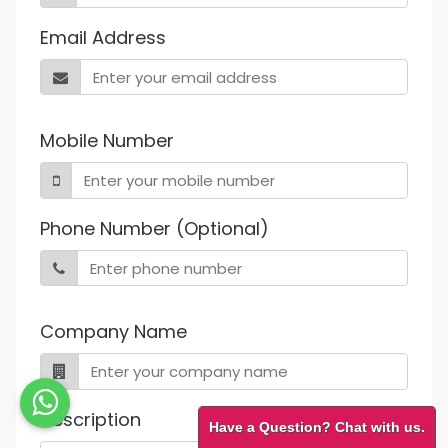
Email Address
Mobile Number
Phone Number (Optional)
Company Name
Description
Have a Question? Chat with us.