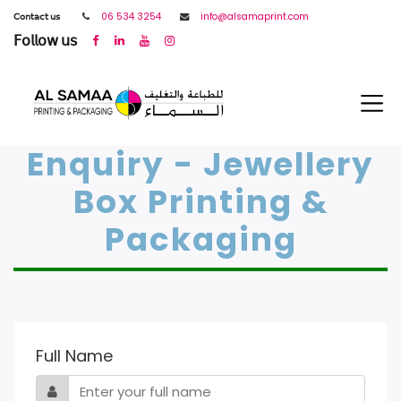
𝖢𝗈𝗇𝗍𝖺𝖼𝗍 𝗎𝗌
06 534 3254
info@alsamaprint.com
𝖥𝗈𝗅𝗅𝗈𝗐 𝗎𝗌
Enquiry - Jewellery
Box Printing &
Packaging
Full Name