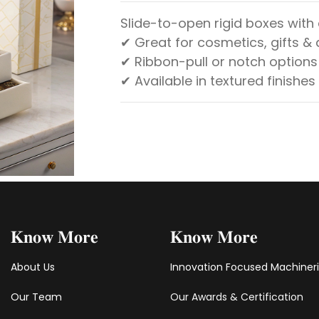
Slide-to-open rigid boxes with
✔ Great for cosmetics, gifts &
✔ Ribbon-pull or notch options
✔ Available in textured finishes
𝐊𝐧𝐨𝐰 𝐌𝐨𝐫𝐞
𝐊𝐧𝐨𝐰 𝐌𝐨𝐫𝐞
About Us
Innovation Focused Machiner
Our Team
Our Awards & Certification