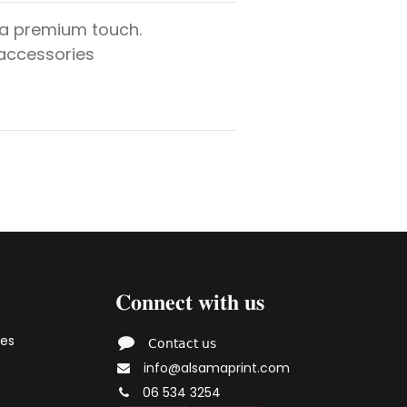
 a premium touch.
 accessories
𝐂𝐨𝐧𝐧𝐞𝐜𝐭 𝐰𝐢𝐭𝐡 𝐮𝐬
ies
𝖢𝗈𝗇𝗍𝖺𝖼𝗍 𝗎𝗌
info@alsamaprint.com
06 534 3254