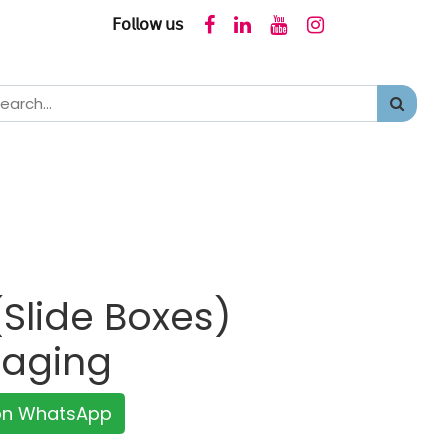
𝖥𝗈𝗅𝗅𝗈𝗐 𝗎𝗌
Slide Boxes)
kaging
 on WhatsApp