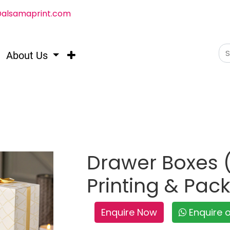
@alsamaprint.com
About Us
Drawer Boxes (
Printing & Pac
Enquire Now
Enquire