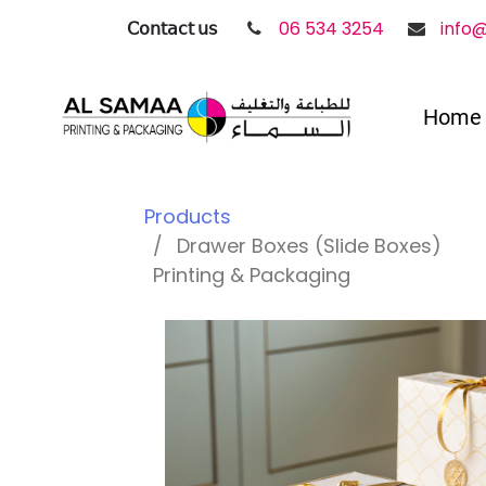
𝖢𝗈𝗇𝗍𝖺𝖼𝗍 𝗎𝗌
06 534 3254
info
Home
Products
Drawer Boxes (Slide Boxes)
Printing & Packaging