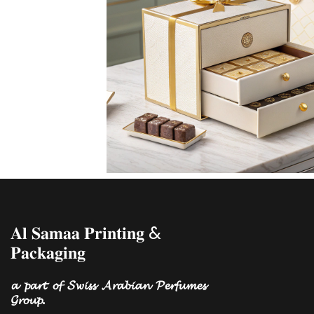
𝐀𝐥 𝐒𝐚𝐦𝐚𝐚 𝐏𝐫𝐢𝐧𝐭𝐢𝐧𝐠 &
𝐏𝐚𝐜𝐤𝐚𝐠𝐢𝐧𝐠
𝓪 𝓹𝓪𝓻𝓽 𝓸𝓯 𝓢𝔀𝓲𝓼𝓼 𝓐𝓻𝓪𝓫𝓲𝓪𝓷 𝓟𝓮𝓻𝓯𝓾𝓶𝓮𝓼
𝓖𝓻𝓸𝓾𝓹.