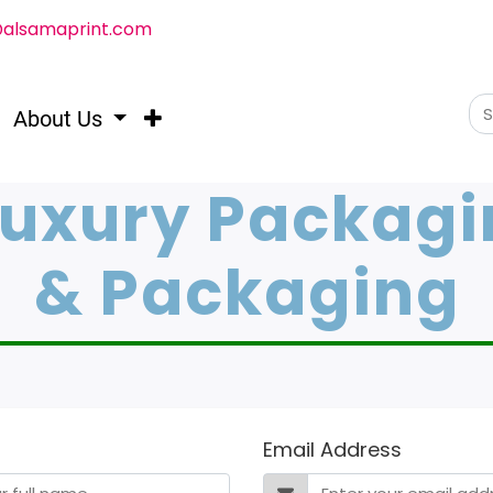
@alsamaprint.com
About Us
Luxury Packagi
& Packaging
Email Address