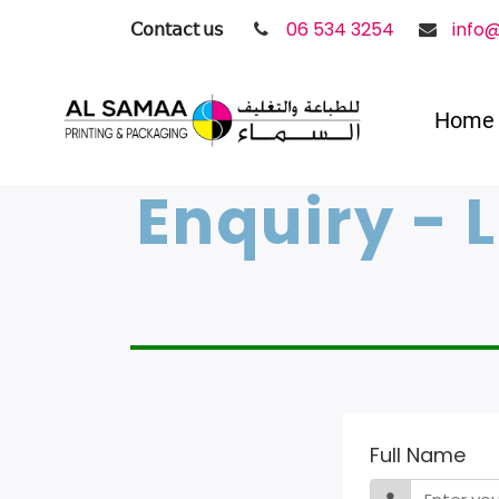
𝖢𝗈𝗇𝗍𝖺𝖼𝗍 𝗎𝗌
06 534 3254
info
Home
Enquiry - 
Full Name