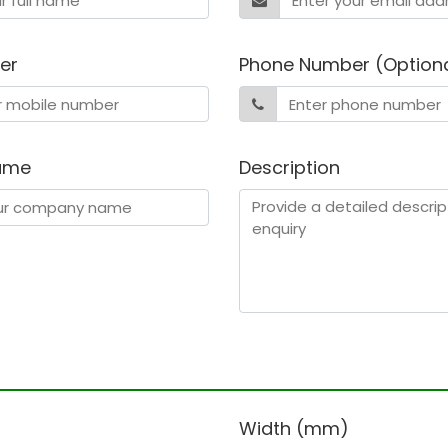
er
Phone Number (Option
ame
Description
)
Width (mm)