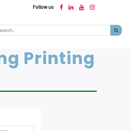
𝖥𝗈𝗅𝗅𝗈𝗐 𝗎𝗌
ng Printing