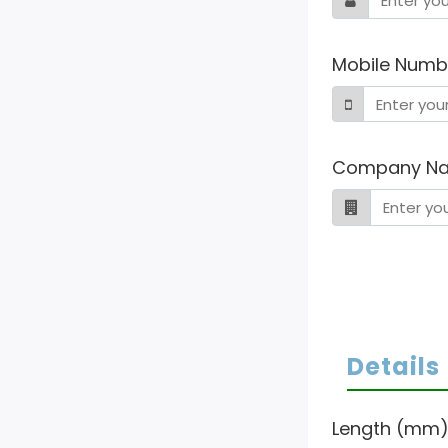
Mobile Numb
Company N
Details
Length (mm