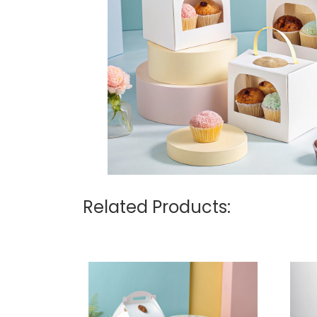
Related Products: