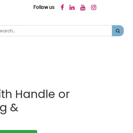
𝖥𝗈𝗅𝗅𝗈𝗐 𝗎𝗌
ith Handle or
ng &