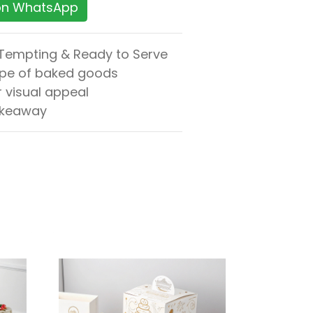
 on WhatsApp
 Tempting & Ready to Serve
ape of baked goods
r visual appeal
 takeaway