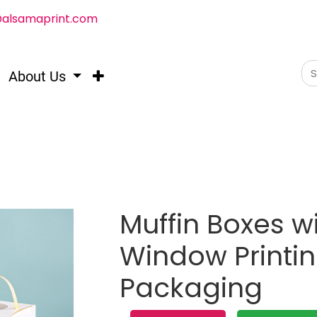
@alsamaprint.com
About Us
Muffin Boxes w
Window Printi
Packaging