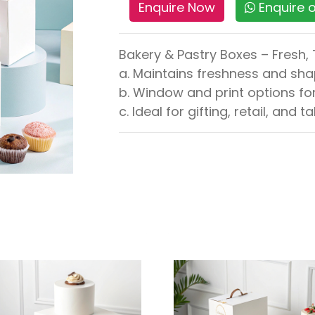
Enquire Now
Enquire
Bakery & Pastry Boxes – Fresh,
a. Maintains freshness and sh
b. Window and print options fo
c. Ideal for gifting, retail, and