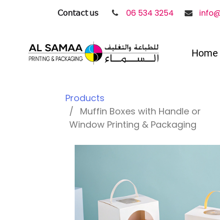
𝖢𝗈𝗇𝗍𝖺𝖼𝗍 𝗎𝗌
06 534 3254
info
Home
Products
Muffin Boxes with Handle or
Window Printing & Packaging