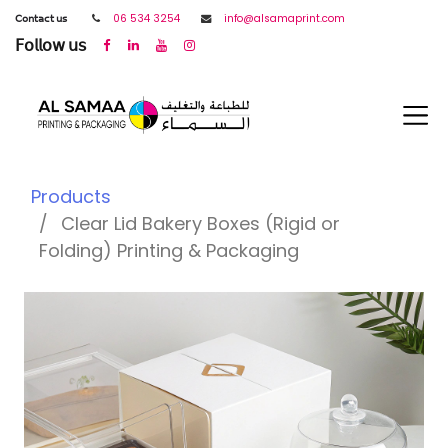
𝖢𝗈𝗇𝗍𝖺𝖼𝗍 𝗎𝗌
06 534 3254
info@alsamaprint.com
𝖥𝗈𝗅𝗅𝗈𝗐 𝗎𝗌
Products
Clear Lid Bakery Boxes (Rigid or
Folding) Printing & Packaging