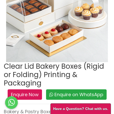
Clear Lid Bakery Boxes (Rigid
or Folding) Printing &
Packaging
Enquire Now
Enquire on WhatsApp
Have a Question? Chat with us.
Bakery & Pastry Boxes – Fresh, Tempting &