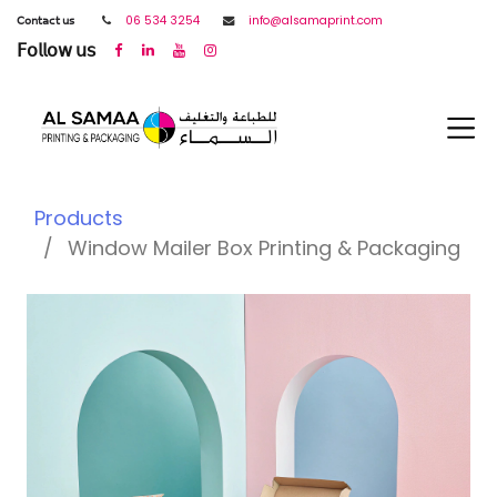
𝖢𝗈𝗇𝗍𝖺𝖼𝗍 𝗎𝗌
06 534 3254
info@alsamaprint.com
𝖥𝗈𝗅𝗅𝗈𝗐 𝗎𝗌
Products
Window Mailer Box Printing & Packaging