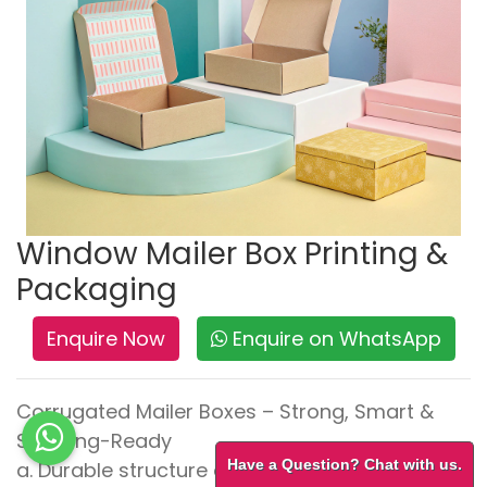
Window Mailer Box Printing &
Packaging
Enquire Now
Enquire on WhatsApp
Corrugated Mailer Boxes – Strong, Smart &
Shipping-Ready
Have a Question? Chat with us.
a. Durable structure ensures safe transit