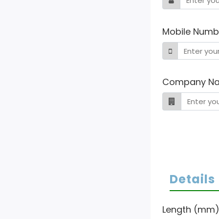
Mobile Numb
Company N
Details
Length (mm