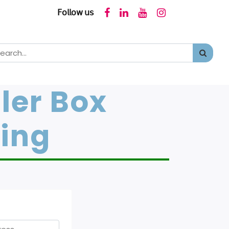
𝖥𝗈𝗅𝗅𝗈𝗐 𝗎𝗌
ler Box
ging