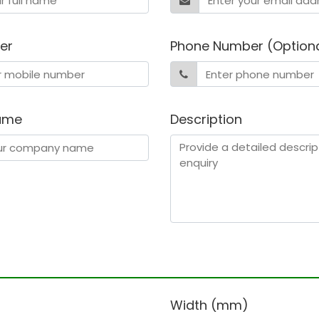
er
Phone Number (Option
ame
Description
)
Width (mm)