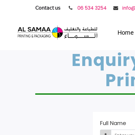
𝖢𝗈𝗇𝗍𝖺𝖼𝗍 𝗎𝗌
06 534 3254
info
Home
Enquir
Pri
Full Name