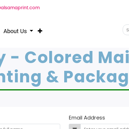
@alsamaprint.com
About Us
y - Colored Mai
nting & Packa
Email Address