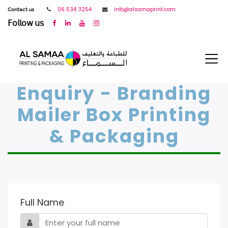
𝖢𝗈𝗇𝗍𝖺𝖼𝗍 𝗎𝗌
06 534 3254
info@alsamaprint.com
𝖥𝗈𝗅𝗅𝗈𝗐 𝗎𝗌
Enquiry - Branding
Mailer Box Printing
& Packaging
Full Name