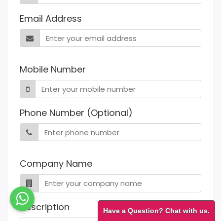
Email Address
Mobile Number
Phone Number (Optional)
Company Name
Description
Have a Question? Chat with us.