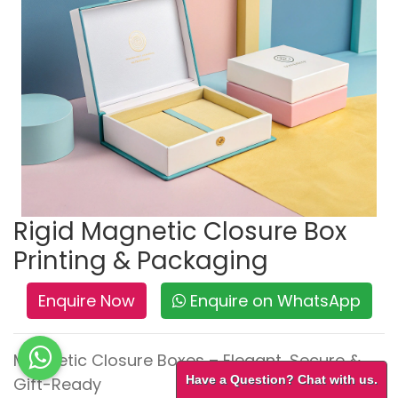
Rigid Magnetic Closure Box
Printing & Packaging
Enquire Now
Enquire on WhatsApp
Magnetic Closure Boxes – Elegant, Secure &
Have a Question? Chat with us.
Gift-Ready