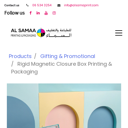
𝖢𝗈𝗇𝗍𝖺𝖼𝗍 𝗎𝗌
06 534 3254
info@alsamaprint.com
𝖥𝗈𝗅𝗅𝗈𝗐 𝗎𝗌
Products
Gifting & Promotional
Rigid Magnetic Closure Box Printing &
Packaging