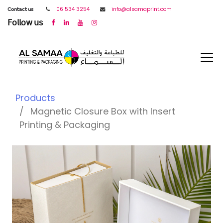
𝖢𝗈𝗇𝗍𝖺𝖼𝗍 𝗎𝗌
06 534 3254
info@alsamaprint.com
𝖥𝗈𝗅𝗅𝗈𝗐 𝗎𝗌
Products
Magnetic Closure Box with Insert
Printing & Packaging