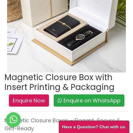
Magnetic Closure Box with
Insert Printing & Packaging
Enquire Now
Enquire on WhatsApp
Magnetic Closure Boxes – Elegant, Secure &
Have a Question? Chat with us.
Gift-Ready