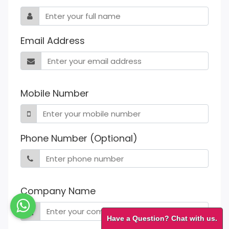
Email Address
Mobile Number
Phone Number (Optional)
Company Name
Have a Question? Chat with us.