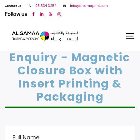
𝖢𝗈𝗇𝗍𝖺𝖼𝗍 𝗎𝗌
06 534 3254
info@alsamaprint.com
𝖥𝗈𝗅𝗅𝗈𝗐 𝗎𝗌
Enquiry - Magnetic
Closure Box with
Insert Printing &
Packaging
Full Name