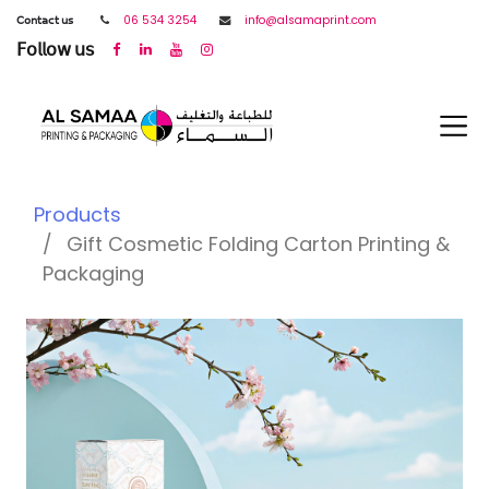
𝖢𝗈𝗇𝗍𝖺𝖼𝗍 𝗎𝗌
06 534 3254
info@alsamaprint.com
𝖥𝗈𝗅𝗅𝗈𝗐 𝗎𝗌
Products
Gift Cosmetic Folding Carton Printing &
Packaging