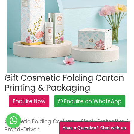
Gift Cosmetic Folding Carton
Printing & Packaging
Enquire Now
Enquire on WhatsApp
Cosmetic Folding Cartons – Sleek, Protective &
Have a Question? Chat with us.
Brand-Driven