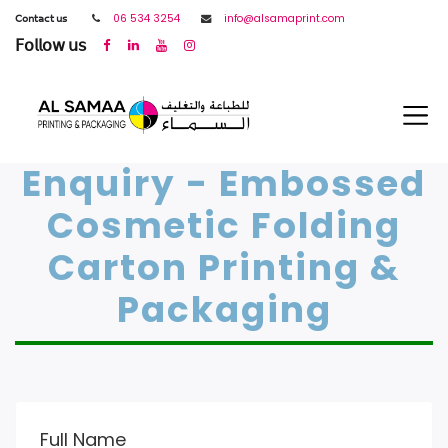
𝖢𝗈𝗇𝗍𝖺𝖼𝗍 𝗎𝗌
06 534 3254
info@alsamaprint.com
𝖥𝗈𝗅𝗅𝗈𝗐 𝗎𝗌
Enquiry - Embossed
Cosmetic Folding
Carton Printing &
Packaging
Full Name