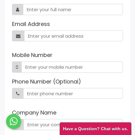
Email Address
Mobile Number
Phone Number (Optional)
Company Name
Have a Question? Chat with us.