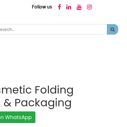
𝖥𝗈𝗅𝗅𝗈𝗐 𝗎𝗌
metic Folding
g & Packaging
 on WhatsApp