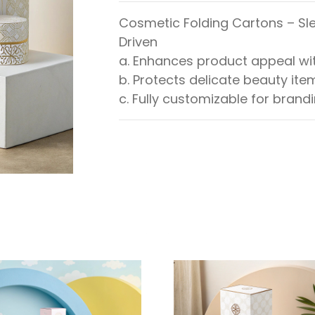
Cosmetic Folding Cartons – Sle
Driven
a. Enhances product appeal wit
b. Protects delicate beauty ite
c. Fully customizable for brand