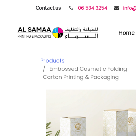
𝖢𝗈𝗇𝗍𝖺𝖼𝗍 𝗎𝗌
06 534 3254
info
Home
Products
Embossed Cosmetic Folding
Carton Printing & Packaging