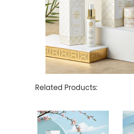
Related Products: