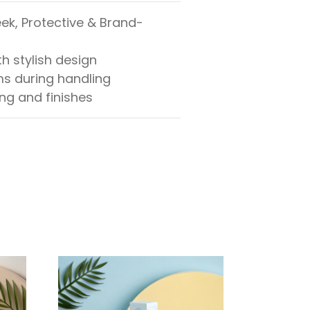
ek, Protective & Brand-
h stylish design
ms during handling
ing and finishes