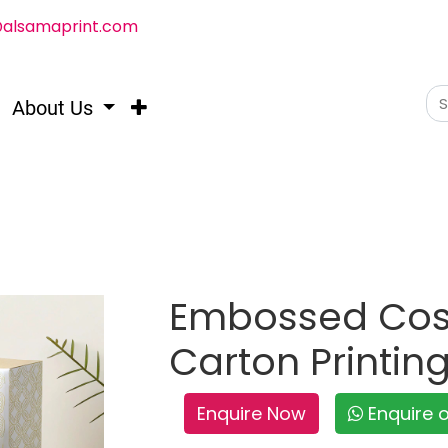
@alsamaprint.com
About Us
Embossed Cos
Carton Printin
Enquire Now
Enquire