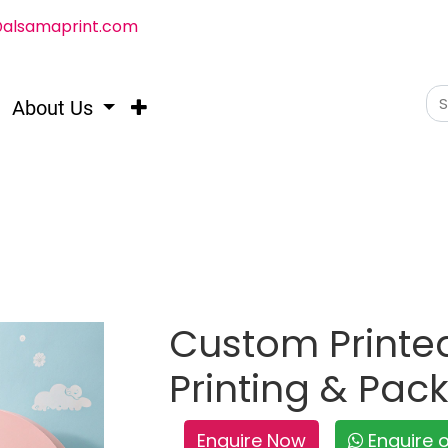
@alsamaprint.com
About Us
Custom Printed
Printing & Pac
Enquire Now
Enquire