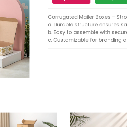
Corrugated Mailer Boxes – Str
a. Durable structure ensures sa
b. Easy to assemble with secure
c. Customizable for branding 