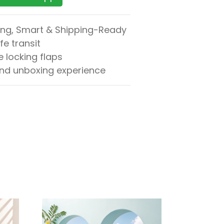
ong, Smart & Shipping-Ready
fe transit
 locking flaps
and unboxing experience