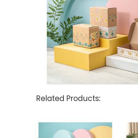
Related Products: