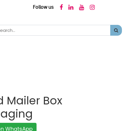
𝖥𝗈𝗅𝗅𝗈𝗐 𝗎𝗌
 Mailer Box
kaging
 on WhatsApp