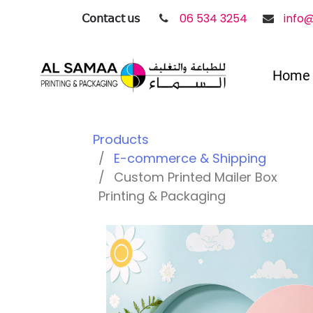
𝖢𝗈𝗇𝗍𝖺𝖼𝗍 𝗎𝗌
06 534 3254
info
Home
Products
E-commerce & Shipping
Custom Printed Mailer Box
Printing & Packaging