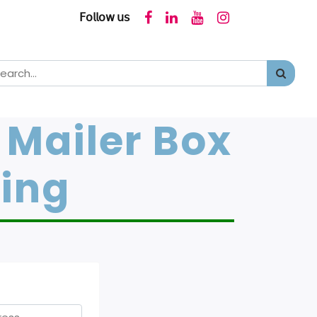
𝖥𝗈𝗅𝗅𝗈𝗐 𝗎𝗌
 Mailer Box
ging