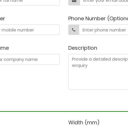
er
Phone Number (Option
ame
Description
)
Width (mm)