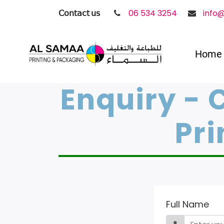
𝖢𝗈𝗇𝗍𝖺𝖼𝗍 𝗎𝗌
06 534 3254
info
Home
Enquiry - 
Pri
Full Name