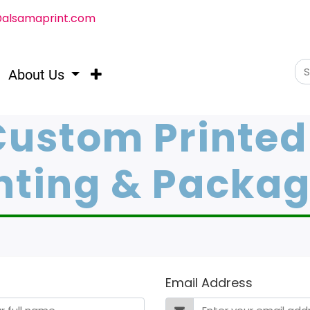
@alsamaprint.com
About Us
Custom Printed
nting & Packa
Email Address