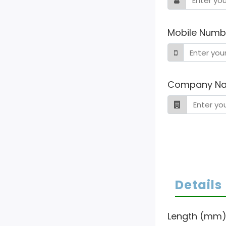
Mobile Numb
Company N
Details
Length (mm