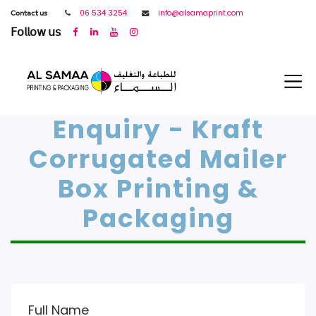
𝖢𝗈𝗇𝗍𝖺𝖼𝗍 𝗎𝗌
06 534 3254
info@alsamaprint.com
𝖥𝗈𝗅𝗅𝗈𝗐 𝗎𝗌
Enquiry - Kraft
Corrugated Mailer
Box Printing &
Packaging
Full Name