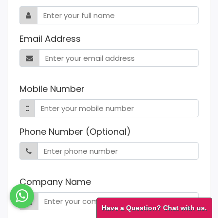
Email Address
Mobile Number
Phone Number (Optional)
Company Name
Have a Question? Chat with us.