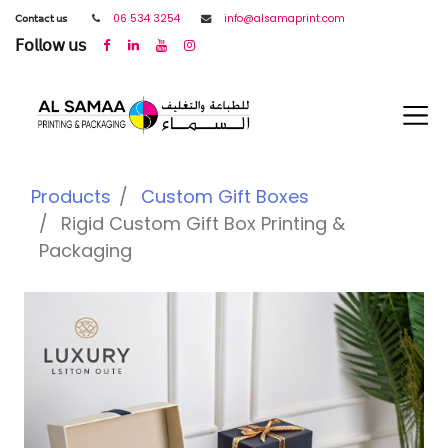
𝖢𝗈𝗇𝗍𝖺𝖼𝗍 𝗎𝗌
06 534 3254
info@alsamaprint.com
𝖥𝗈𝗅𝗅𝗈𝗐 𝗎𝗌
Products
Custom Gift Boxes
Rigid Custom Gift Box Printing &
Packaging