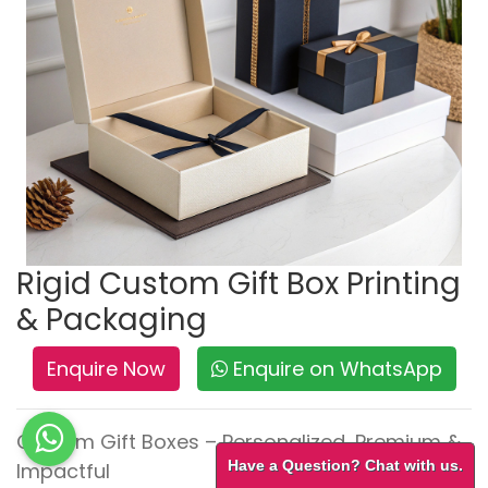
Rigid Custom Gift Box Printing
& Packaging
Enquire Now
Enquire on WhatsApp
Custom Gift Boxes – Personalized, Premium &
Have a Question? Chat with us.
Impactful