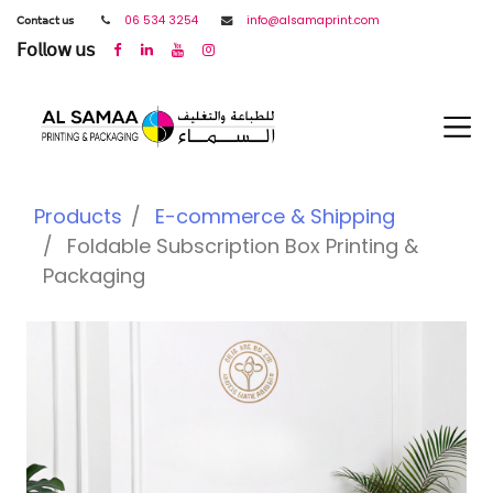
𝖢𝗈𝗇𝗍𝖺𝖼𝗍 𝗎𝗌
06 534 3254
info@alsamaprint.com
𝖥𝗈𝗅𝗅𝗈𝗐 𝗎𝗌
Products
E-commerce & Shipping
Foldable Subscription Box Printing &
Packaging