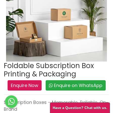
Foldable Subscription Box
Printing & Packaging
Enquire Now
Enquire on WhatsApp
Subscription Boxes – Memorable, Reliable, On-
Have a Question? Chat with us.
Brand