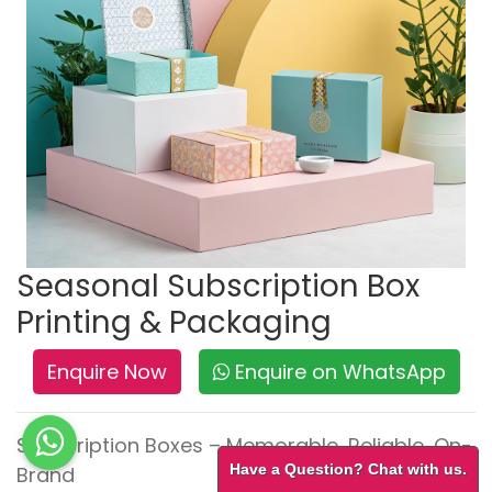
Seasonal Subscription Box
Printing & Packaging
Enquire Now
Enquire on WhatsApp
Subscription Boxes – Memorable, Reliable, On-
Have a Question? Chat with us.
Brand