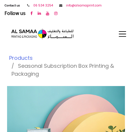
𝖢𝗈𝗇𝗍𝖺𝖼𝗍 𝗎𝗌
06 534 3254
info@alsamaprint.com
𝖥𝗈𝗅𝗅𝗈𝗐 𝗎𝗌
Products
Seasonal Subscription Box Printing &
Packaging