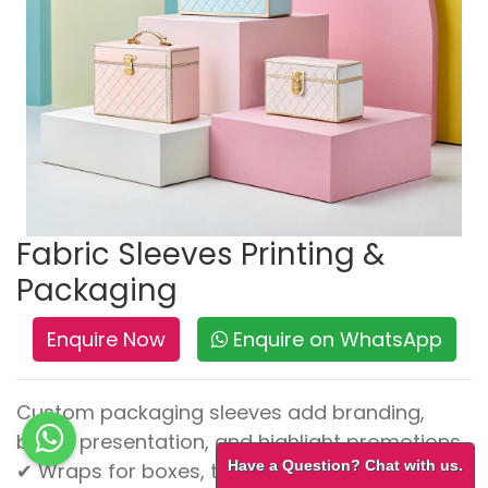
Fabric Sleeves Printing &
Packaging
Enquire Now
Enquire on WhatsApp
Custom packaging sleeves add branding,
boost presentation, and highlight promotions.
Have a Question? Chat with us.
✔ Wraps for boxes, trays, and containers