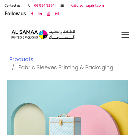
𝖢𝗈𝗇𝗍𝖺𝖼𝗍 𝗎𝗌
06 534 3254
info@alsamaprint.com
𝖥𝗈𝗅𝗅𝗈𝗐 𝗎𝗌
Products
Fabric Sleeves Printing & Packaging