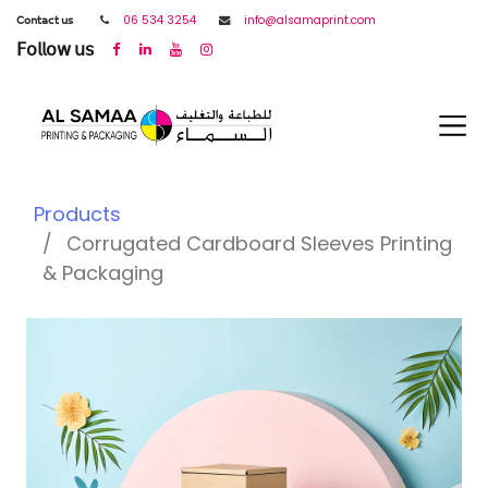
𝖢𝗈𝗇𝗍𝖺𝖼𝗍 𝗎𝗌
06 534 3254
info@alsamaprint.com
𝖥𝗈𝗅𝗅𝗈𝗐 𝗎𝗌
Products
Corrugated Cardboard Sleeves Printing
& Packaging