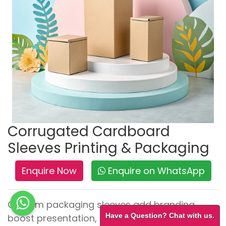
Corrugated Cardboard
Sleeves Printing & Packaging
Enquire Now
Enquire on WhatsApp
Custom packaging sleeves add branding,
Have a Question? Chat with us.
boost presentation, and highlight promotions.