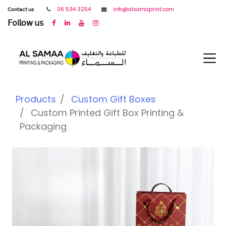
𝖢𝗈𝗇𝗍𝖺𝖼𝗍 𝗎𝗌
06 534 3254
info@alsamaprint.com
𝖥𝗈𝗅𝗅𝗈𝗐 𝗎𝗌
Products
Custom Gift Boxes
Custom Printed Gift Box Printing &
Packaging