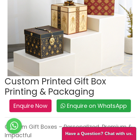
Custom Printed Gift Box
Printing & Packaging
Enquire Now
Enquire on WhatsApp
Custom Gift Boxes – Personalized, Premium &
Have a Question? Chat with us.
Impactful