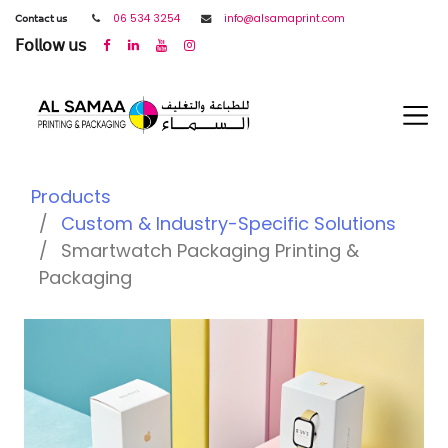
𝖢𝗈𝗇𝗍𝖺𝖼𝗍 𝗎𝗌
06 534 3254
info@alsamaprint.com
𝖥𝗈𝗅𝗅𝗈𝗐 𝗎𝗌
Products
Custom & Industry-Specific Solutions
Smartwatch Packaging Printing &
Packaging