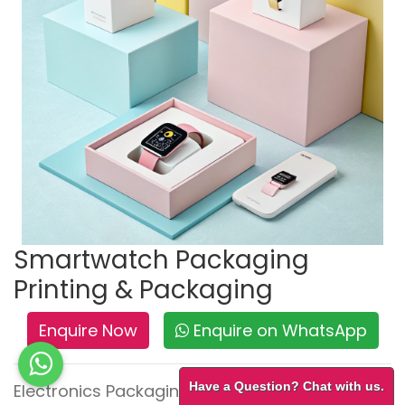
Smartwatch Packaging
Printing & Packaging
Enquire Now
Enquire on WhatsApp
Have a Question? Chat with us.
Electronics Packaging – Secure, Sleek & Tech-