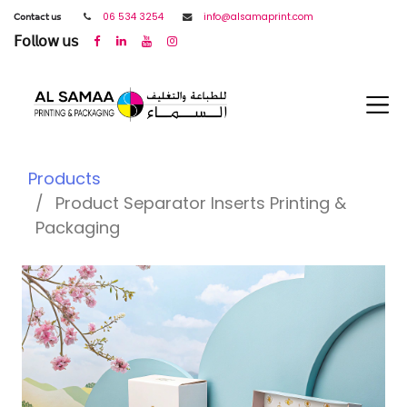
𝖢𝗈𝗇𝗍𝖺𝖼𝗍 𝗎𝗌
06 534 3254
info@alsamaprint.com
𝖥𝗈𝗅𝗅𝗈𝗐 𝗎𝗌
Products
Product Separator Inserts Printing &
Packaging