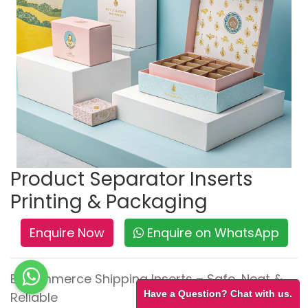
Product Separator Inserts
Printing & Packaging
Enquire Now
Enquire on WhatsApp
E-commerce Shipping Inserts – Safe, Neat &
Have a Question? Chat with us.
Reliable