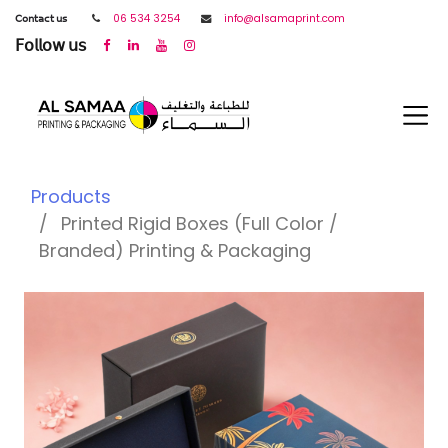
𝖢𝗈𝗇𝗍𝖺𝖼𝗍 𝗎𝗌
06 534 3254
info@alsamaprint.com
𝖥𝗈𝗅𝗅𝗈𝗐 𝗎𝗌
Products
Printed Rigid Boxes (Full Color /
Branded) Printing & Packaging