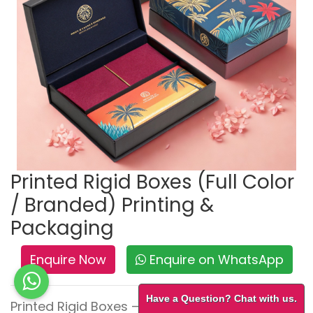
Printed Rigid Boxes (Full Color
/ Branded) Printing &
Packaging
Enquire Now
Enquire on WhatsApp
Have a Question? Chat with us.
Printed Rigid Boxes – Bold Branding, Lasting