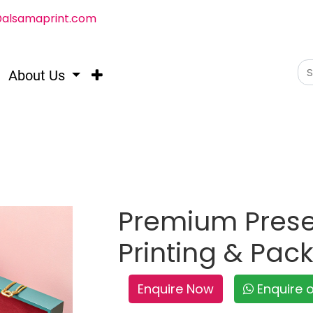
@alsamaprint.com
About Us
Premium Prese
Printing & Pac
Enquire Now
Enquire