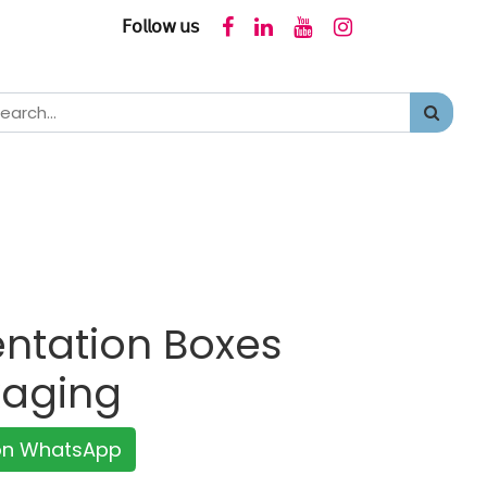
𝖥𝗈𝗅𝗅𝗈𝗐 𝗎𝗌
ntation Boxes
kaging
 on WhatsApp