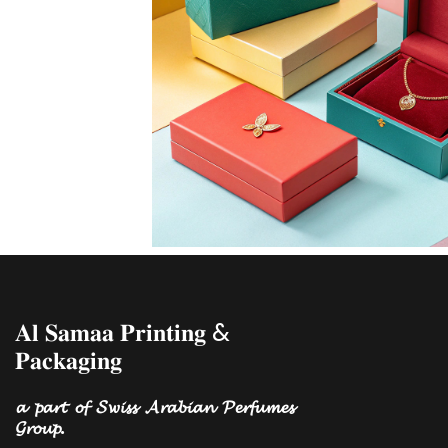
𝐀𝐥 𝐒𝐚𝐦𝐚𝐚 𝐏𝐫𝐢𝐧𝐭𝐢𝐧𝐠 &
𝐏𝐚𝐜𝐤𝐚𝐠𝐢𝐧𝐠
𝓪 𝓹𝓪𝓻𝓽 𝓸𝓯 𝓢𝔀𝓲𝓼𝓼 𝓐𝓻𝓪𝓫𝓲𝓪𝓷 𝓟𝓮𝓻𝓯𝓾𝓶𝓮𝓼
𝓖𝓻𝓸𝓾𝓹.