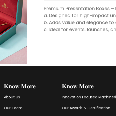
Premium Presentation Boxes – I
a. Designed for high-impact u
b. Adds value and elegance to
c. Ideal for events, launches, an
𝐊𝐧𝐨𝐰 𝐌𝐨𝐫𝐞
𝐊𝐧𝐨𝐰 𝐌𝐨𝐫𝐞
About Us
Innovation Focused Machiner
Our Team
Our Awards & Certification