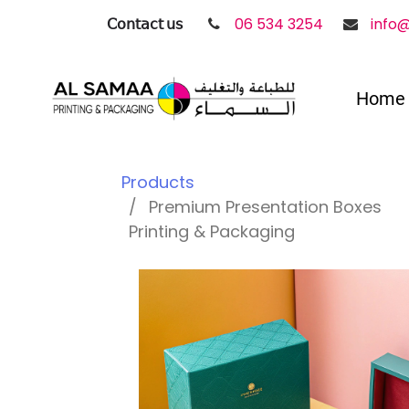
𝖢𝗈𝗇𝗍𝖺𝖼𝗍 𝗎𝗌
06 534 3254
info
Home
Products
Premium Presentation Boxes
Printing & Packaging