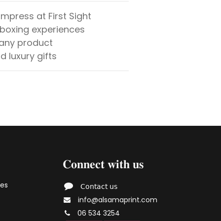
mpress at First Sight
nboxing experiences
 any product
d luxury gifts
𝐂𝐨𝐧𝐧𝐞𝐜𝐭 𝐰𝐢𝐭𝐡 𝐮𝐬
ies
𝖢𝗈𝗇𝗍𝖺𝖼𝗍 𝗎𝗌
info@alsamaprint.com
06 534 3254