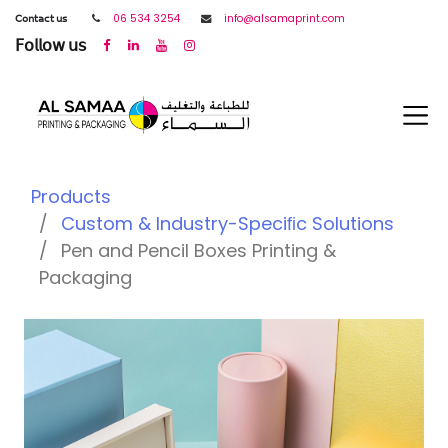
𝖢𝗈𝗇𝗍𝖺𝖼𝗍 𝗎𝗌
06 534 3254
info@alsamaprint.com
𝖥𝗈𝗅𝗅𝗈𝗐 𝗎𝗌
Products
Custom & Industry-Speciﬁc Solutions
Pen and Pencil Boxes Printing &
Packaging