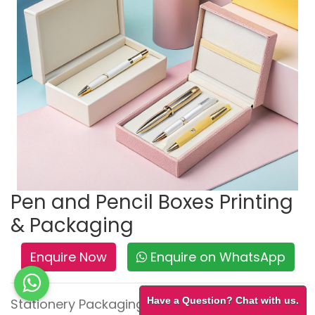
Pen and Pencil Boxes Printing
& Packaging
Enquire Now
Enquire on WhatsApp
Have a Question? Chat with us.
Stationery Packaging – Neat, Durable &