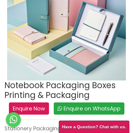
Notebook Packaging Boxes
Printing & Packaging
Enquire Now
Enquire on WhatsApp
Have a Question? Chat with us.
Stationery Packaging – Neat, Durable &