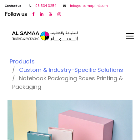
𝖢𝗈𝗇𝗍𝖺𝖼𝗍 𝗎𝗌
06 534 3254
info@alsamaprint.com
𝖥𝗈𝗅𝗅𝗈𝗐 𝗎𝗌
Products
Custom & Industry-Speciﬁc Solutions
Notebook Packaging Boxes Printing &
Packaging